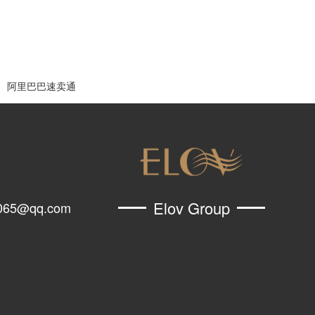
阿里巴巴速卖通
Elov Group
065@qq.com