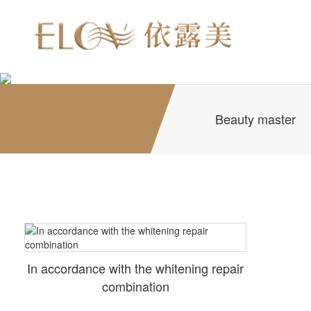
Beauty master
In accordance with the whitening repair
combination