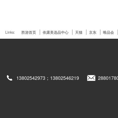
Links:
胜游首页
依露美选品中心
天猫
京东
唯品会
13802542973；13802546219
2880178