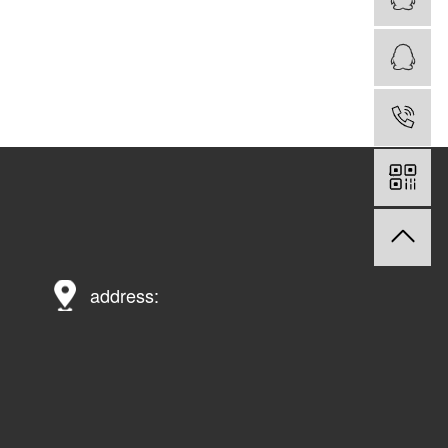
address: