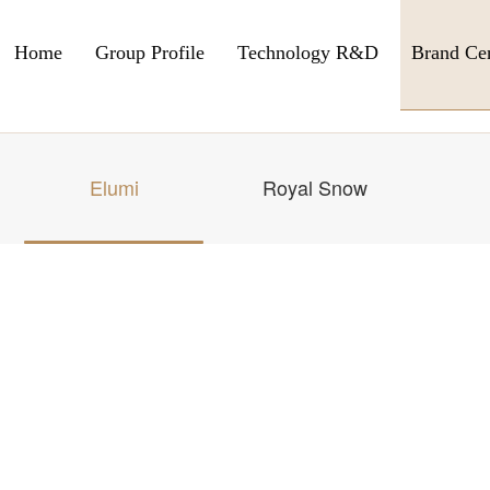
Home
Group Profile
Technology R&D
Brand Ce
Elumi
Royal Snow