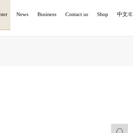
nter
News
Business
Contact us
Shop
中文
/